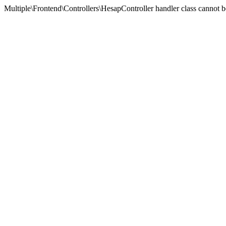
Multiple\Frontend\Controllers\HesapController handler class cannot 