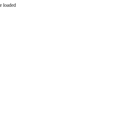
be loaded